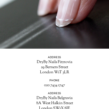
ADDRESS
DryBy Nails Fitzrovia
29 Berners Street
London W1T 3LR
PHONE
020 7434 1747
ADDRESS
DryBy Nails Belgravia
8A West Halkin Street
London SW1X 8JE